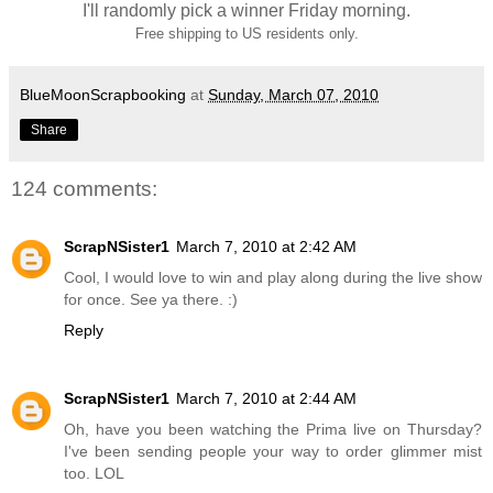
I'll randomly pick a winner Friday morning.
Free shipping to US residents only.
BlueMoonScrapbooking
at
Sunday, March 07, 2010
Share
124 comments:
ScrapNSister1
March 7, 2010 at 2:42 AM
Cool, I would love to win and play along during the live show
for once. See ya there. :)
Reply
ScrapNSister1
March 7, 2010 at 2:44 AM
Oh, have you been watching the Prima live on Thursday?
I've been sending people your way to order glimmer mist
too. LOL