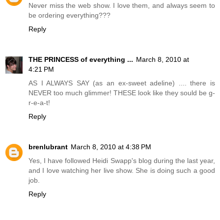
Never miss the web show. I love them, and always seem to
be ordering everything???
Reply
THE PRINCESS of everything ...
March 8, 2010 at
4:21 PM
AS I ALWAYS SAY (as an ex-sweet adeline) .... there is
NEVER too much glimmer! THESE look like they sould be g-
r-e-a-t!
Reply
brenlubrant
March 8, 2010 at 4:38 PM
Yes, I have followed Heidi Swapp's blog during the last year,
and I love watching her live show. She is doing such a good
job.
Reply