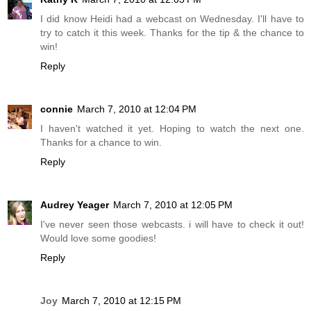
I did know Heidi had a webcast on Wednesday. I'll have to
try to catch it this week. Thanks for the tip & the chance to
win!
Reply
connie
March 7, 2010 at 12:04 PM
I haven't watched it yet. Hoping to watch the next one.
Thanks for a chance to win.
Reply
Audrey Yeager
March 7, 2010 at 12:05 PM
I've never seen those webcasts. i will have to check it out!
Would love some goodies!
Reply
Joy
March 7, 2010 at 12:15 PM