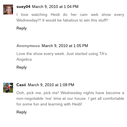
suey04
March 9, 2010 at 1:04 PM
I love watching Heidi do her cam web show every
Wednesday!!! It would be fabalous to win this stuff!!
Reply
Anonymous
March 9, 2010 at 1:05 PM
Love the show every week. Just started using TA's.
Angelica
Reply
Casii
March 9, 2010 at 1:08 PM
Ooh, pick me, pick me! Wednesday nights have become a
non-negotiable 'me' time at our house. I get all comfortable
for some fun and learning with Heidi!
Reply