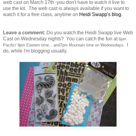
web cast on March 17th -you don't have to watch it live to
use the kit. The web cast is always available if you want to
watch it for a free class, anytime on
Heidi Swapp's blog
.
Leave a comment:
Do you watch the Heidi Swapp live Web
Cast on Wednesday nights? You can catch the fun at
6pm
. I
Pacific/ 9pm Eastern time....and7pm Mountain time on Wednesdays
do, while I'm blogging usually.