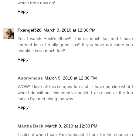
watch from now on!
Reply
Txangel528
March 9, 2010 at 12:36 PM
Yes I watch Heidi's Show!! It is so much fun and I have
learned lots of really great tips!! If you have not come you
should it is so much fun!!
Reply
Anonymous
March 9, 2010 at 12:38 PM
WOW! I love all this scrappy fun stuff. I have no clue what I
would do without this creative outlet. I also love all the fun
ladies I've met along the way.
Reply
Martha Beck
March 9, 2010 at 12:39 PM
I catch it when I can. Fun webcast. Thanx for the chance to