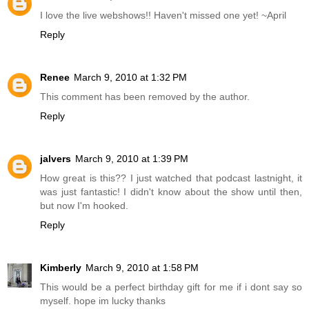
I love the live webshows!! Haven't missed one yet! ~April
Reply
Renee
March 9, 2010 at 1:32 PM
This comment has been removed by the author.
Reply
jalvers
March 9, 2010 at 1:39 PM
How great is this?? I just watched that podcast lastnight, it
was just fantastic! I didn't know about the show until then,
but now I'm hooked.
Reply
Kimberly
March 9, 2010 at 1:58 PM
This would be a perfect birthday gift for me if i dont say so
myself. hope im lucky thanks