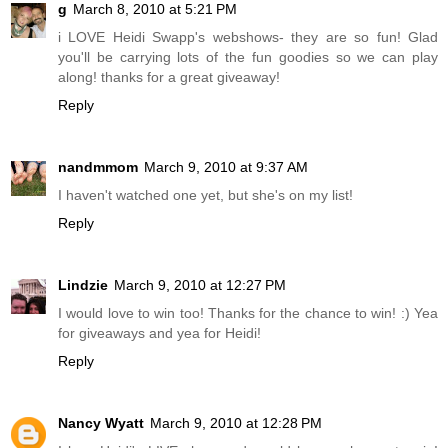
g
March 8, 2010 at 5:21 PM
i LOVE Heidi Swapp's webshows- they are so fun! Glad
you'll be carrying lots of the fun goodies so we can play
along! thanks for a great giveaway!
Reply
nandmmom
March 9, 2010 at 9:37 AM
I haven't watched one yet, but she's on my list!
Reply
Lindzie
March 9, 2010 at 12:27 PM
I would love to win too! Thanks for the chance to win! :) Yea
for giveaways and yea for Heidi!
Reply
Nancy Wyatt
March 9, 2010 at 12:28 PM