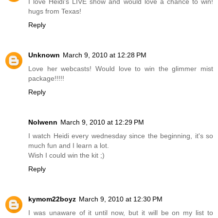
I love Heidi's LIVE show and would love a chance to win!
hugs from Texas!
Reply
Unknown
March 9, 2010 at 12:28 PM
Love her webcasts! Would love to win the glimmer mist
package!!!!!
Reply
Nolwenn
March 9, 2010 at 12:29 PM
I watch Heidi every wednesday since the beginning, it's so
much fun and I learn a lot.
Wish I could win the kit ;)
Reply
kymom22boyz
March 9, 2010 at 12:30 PM
I was unaware of it until now, but it will be on my list to