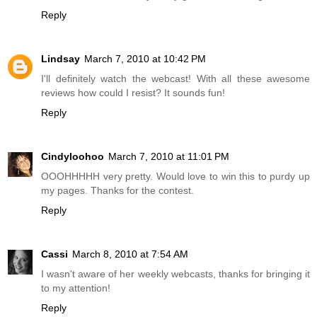
Reply
Lindsay
March 7, 2010 at 10:42 PM
I'll definitely watch the webcast! With all these awesome
reviews how could I resist? It sounds fun!
Reply
Cindyloohoo
March 7, 2010 at 11:01 PM
OOOHHHHH very pretty. Would love to win this to purdy up
my pages. Thanks for the contest.
Reply
Cassi
March 8, 2010 at 7:54 AM
I wasn't aware of her weekly webcasts, thanks for bringing it
to my attention!
Reply