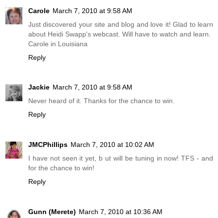
Carole
March 7, 2010 at 9:58 AM
Just discovered your site and blog and love it! Glad to learn
about Heidi Swapp's webcast. Will have to watch and learn.
Carole in Louisiana
Reply
Jackie
March 7, 2010 at 9:58 AM
Never heard of it. Thanks for the chance to win.
Reply
JMCPhillips
March 7, 2010 at 10:02 AM
I have not seen it yet, b ut will be tuning in now! TFS - and
for the chance to win!
Reply
Gunn (Merete)
March 7, 2010 at 10:36 AM