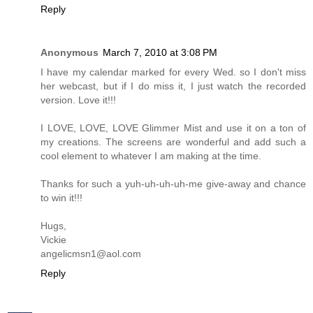
Reply
Anonymous
March 7, 2010 at 3:08 PM
I have my calendar marked for every Wed. so I don't miss
her webcast, but if I do miss it, I just watch the recorded
version. Love it!!!
I LOVE, LOVE, LOVE Glimmer Mist and use it on a ton of
my creations. The screens are wonderful and add such a
cool element to whatever I am making at the time.
Thanks for such a yuh-uh-uh-uh-me give-away and chance
to win it!!!
Hugs,
Vickie
angelicmsn1@aol.com
Reply