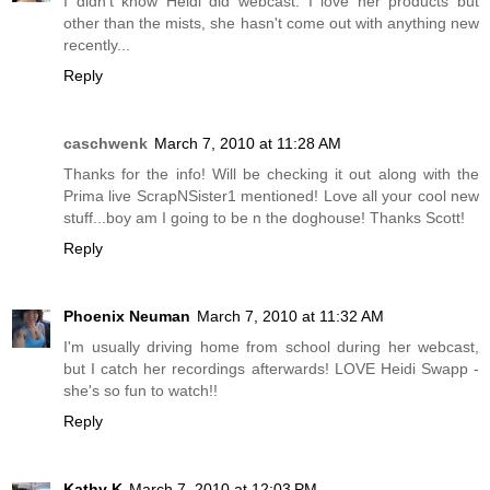
I didn't know Heidi did webcast. I love her products but
other than the mists, she hasn't come out with anything new
recently...
Reply
caschwenk
March 7, 2010 at 11:28 AM
Thanks for the info! Will be checking it out along with the
Prima live ScrapNSister1 mentioned! Love all your cool new
stuff...boy am I going to be n the doghouse! Thanks Scott!
Reply
Phoenix Neuman
March 7, 2010 at 11:32 AM
I'm usually driving home from school during her webcast,
but I catch her recordings afterwards! LOVE Heidi Swapp -
she's so fun to watch!!
Reply
Kathy K
March 7, 2010 at 12:03 PM