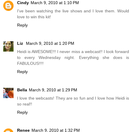
Cindy
March 9, 2010 at 1:10 PM
I've been watching the live shows and I love them. Would
love to win this kit!
Reply
Liz
March 9, 2010 at 1:20 PM
Heidi is AWESOME!!! I never miss a webcast!! I look forward
to every Wednesday night. Everything she does is
FABULOUS!!!!
Reply
Bella
March 9, 2010 at 1:29 PM
I love the webcasts! They are so fun and I love how Heidi is
so real!!
Reply
Renee
March 9, 2010 at 1:32 PM