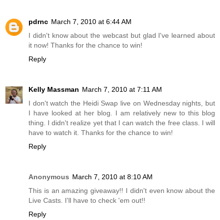
pdrnc
March 7, 2010 at 6:44 AM
I didn't know about the webcast but glad I've learned about
it now! Thanks for the chance to win!
Reply
Kelly Massman
March 7, 2010 at 7:11 AM
I don't watch the Heidi Swap live on Wednesday nights, but
I have looked at her blog. I am relatively new to this blog
thing. I didn't realize yet that I can watch the free class. I will
have to watch it. Thanks for the chance to win!
Reply
Anonymous
March 7, 2010 at 8:10 AM
This is an amazing giveaway!! I didn't even know about the
Live Casts. I'll have to check 'em out!!
Reply