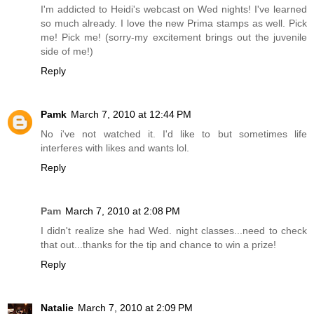
I'm addicted to Heidi's webcast on Wed nights! I've learned
so much already. I love the new Prima stamps as well. Pick
me! Pick me! (sorry-my excitement brings out the juvenile
side of me!)
Reply
Pamk
March 7, 2010 at 12:44 PM
No i've not watched it. I'd like to but sometimes life
interferes with likes and wants lol.
Reply
Pam
March 7, 2010 at 2:08 PM
I didn't realize she had Wed. night classes...need to check
that out...thanks for the tip and chance to win a prize!
Reply
Natalie
March 7, 2010 at 2:09 PM