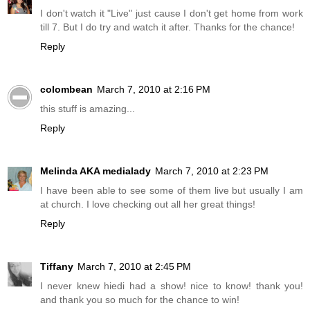
I don't watch it "Live" just cause I don't get home from work
till 7. But I do try and watch it after. Thanks for the chance!
Reply
colombean
March 7, 2010 at 2:16 PM
this stuff is amazing...
Reply
Melinda AKA medialady
March 7, 2010 at 2:23 PM
I have been able to see some of them live but usually I am
at church. I love checking out all her great things!
Reply
Tiffany
March 7, 2010 at 2:45 PM
I never knew hiedi had a show! nice to know! thank you!
and thank you so much for the chance to win!