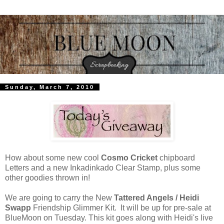
Sunday, March 7, 2010
How about some new cool
Cosmo Cricket
chipboard
Letters and a new Inkadinkado Clear Stamp, plus some
other goodies thrown in!
We are going to carry the New
Tattered Angels / Heidi
Swapp
Friendship Glimmer Kit. It will be up for pre-sale at
BlueMoon on Tuesday. This kit goes along with Heidi's live