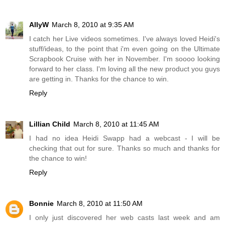
AllyW
March 8, 2010 at 9:35 AM
I catch her Live videos sometimes. I've always loved Heidi's
stuff/ideas, to the point that i'm even going on the Ultimate
Scrapbook Cruise with her in November. I'm soooo looking
forward to her class. I'm loving all the new product you guys
are getting in. Thanks for the chance to win.
Reply
Lillian Child
March 8, 2010 at 11:45 AM
I had no idea Heidi Swapp had a webcast - I will be
checking that out for sure. Thanks so much and thanks for
the chance to win!
Reply
Bonnie
March 8, 2010 at 11:50 AM
I only just discovered her web casts last week and am