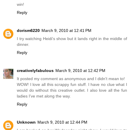
win!
Reply
dorism6220
March 9, 2010 at 12:41 PM
I try watching Heidi's show but it lands right in the middle of
dinner.
Reply
creativelyfabulous
March 9, 2010 at 12:42 PM
It posted my comment as anonymous and I didn't mean to!
WOW! I love all this scrappy fun stuff. I have no clue what I
would do without this creative outlet. I also love all the fun
ladies I've met along the way.
Reply
Unknown
March 9, 2010 at 12:44 PM