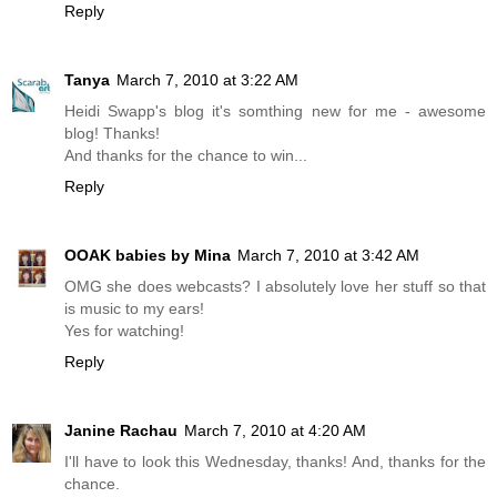
Reply
Tanya
March 7, 2010 at 3:22 AM
Heidi Swapp's blog it's somthing new for me - awesome
blog! Thanks!
And thanks for the chance to win...
Reply
OOAK babies by Mina
March 7, 2010 at 3:42 AM
OMG she does webcasts? I absolutely love her stuff so that
is music to my ears!
Yes for watching!
Reply
Janine Rachau
March 7, 2010 at 4:20 AM
I'll have to look this Wednesday, thanks! And, thanks for the
chance.