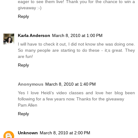
eager to see them live! Thank you for the chance to win a
giveaway :-)
Reply
Karla Anderson
March 8, 2010 at 1:00 PM
I will have to check it out, I did not know she was doing one.
So many people are starting to do these - it;s great. They
are fun!
Reply
Anonymous
March 8, 2010 at 1:40 PM
Yes I love Heidi's video classes and love her blog been
following for a few years now. Thanks for the giveaway
Pam Allen
Reply
Unknown
March 8, 2010 at 2:00 PM