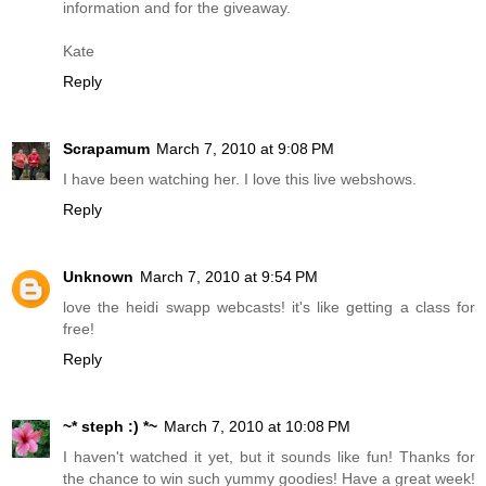
information and for the giveaway.
Kate
Reply
Scrapamum
March 7, 2010 at 9:08 PM
I have been watching her. I love this live webshows.
Reply
Unknown
March 7, 2010 at 9:54 PM
love the heidi swapp webcasts! it's like getting a class for
free!
Reply
~* steph :) *~
March 7, 2010 at 10:08 PM
I haven't watched it yet, but it sounds like fun! Thanks for
the chance to win such yummy goodies! Have a great week!