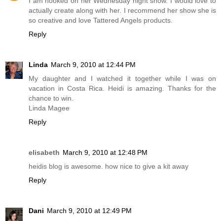
I am hooked on her Wednesday night show. I would love to
actually create along with her. I recommend her show she is
so creative and love Tattered Angels products.
Reply
Linda
March 9, 2010 at 12:44 PM
My daughter and I watched it together while I was on
vacation in Costa Rica. Heidi is amazing. Thanks for the
chance to win.
Linda Magee
Reply
elisabeth
March 9, 2010 at 12:48 PM
heidis blog is awesome. how nice to give a kit away
Reply
Dani
March 9, 2010 at 12:49 PM