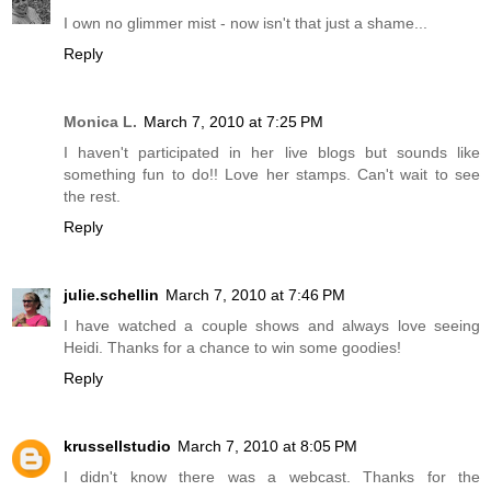
I own no glimmer mist - now isn't that just a shame...
Reply
Monica L.
March 7, 2010 at 7:25 PM
I haven't participated in her live blogs but sounds like
something fun to do!! Love her stamps. Can't wait to see
the rest.
Reply
julie.schellin
March 7, 2010 at 7:46 PM
I have watched a couple shows and always love seeing
Heidi. Thanks for a chance to win some goodies!
Reply
krussellstudio
March 7, 2010 at 8:05 PM
I didn't know there was a webcast. Thanks for the