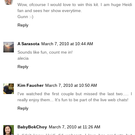
Wow, ofcourse I would love to win this kit. I am huge Heidi
fan and sees her show everytime.
Gunn :-)
Reply
A Sarasota
March 7, 2010 at 10:44 AM
Sounds like fun, count me in!
alecia
Reply
Kim Faucher
March 7, 2010 at 10:50 AM
I've watched the first couple but missed the last two..... I
really enjoy them... It's fun to be part of the live web chats!
Reply
BabyBokChoy
March 7, 2010 at 11:26 AM