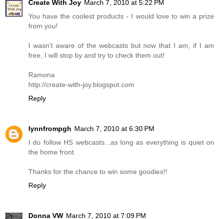
Create With Joy
March 7, 2010 at 5:22 PM
You have the coolest products - I would love to win a prize
from you!
I wasn't aware of the webcasts but now that I am, if I am
free, I will stop by and try to check them out!
Ramona
http://create-with-joy.blogspot.com
Reply
lynnfrompgh
March 7, 2010 at 6:30 PM
I do follow HS webcasts...as long as everything is quiet on
the home front.
Thanks for the chance to win some goodies!!
Reply
Donna VW
March 7, 2010 at 7:09 PM