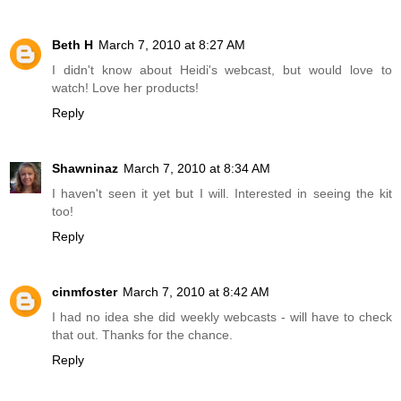
Beth H
March 7, 2010 at 8:27 AM
I didn't know about Heidi's webcast, but would love to
watch! Love her products!
Reply
Shawninaz
March 7, 2010 at 8:34 AM
I haven't seen it yet but I will. Interested in seeing the kit
too!
Reply
cinmfoster
March 7, 2010 at 8:42 AM
I had no idea she did weekly webcasts - will have to check
that out. Thanks for the chance.
Reply