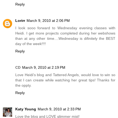
Reply
Lorirr
March 9, 2010 at 2:06 PM
I look sooo forward to Wednesday evening classes with
Heidi. I get more projects completed during her webshows
than at any other time....Wednesday is difinitely the BEST
day of the week!!!!
Reply
CD
March 9, 2010 at 2:19 PM
Love Heidi's blog and Tattered Angels, would love to win so
that I can create while watching her great tips! Thanks for
the oppty.
Reply
Katy Young
March 9, 2010 at 2:33 PM
Love the blog and LOVE glimmer mist!