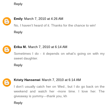
Reply
Emily
March 7, 2010 at 4:26 AM
No, I haven't heard of it. Thanks for the chance to win!
Reply
Erika M.
March 7, 2010 at 6:14 AM
Sometimes I do - it depends on what's going on with my
sweet daughter.
Reply
Kristy Hansenwi
March 7, 2010 at 6:14 AM
I don't usually catch her on Wed., but I do go back on the
weekend and watch her -more time. I love her. The
giveaway is yummy---thank you, kh
Reply