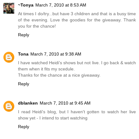
~Tonya
March 7, 2010 at 8:53 AM
At times I do/try...but have 3 children and that is a busy time
of the evening. Love the goodies for the giveaway. Thank
you for the chance!
Reply
Tona
March 7, 2010 at 9:38 AM
I have watched Heidi's shows but not live. I go back & watch
them when it fits my scedule.
Thanks for the chance at a nice giveaway.
Reply
dblanken
March 7, 2010 at 9:45 AM
I read Heidi's blog, but I haven't gotten to watch her live
show yet - I intend to start watching
Reply