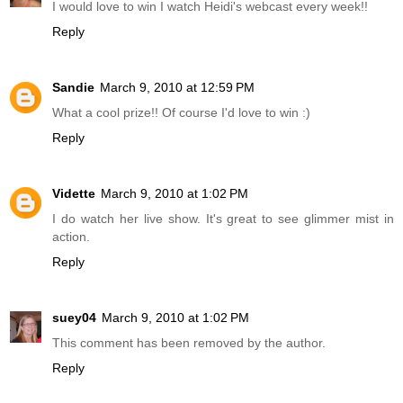
I would love to win I watch Heidi's webcast every week!!
Reply
Sandie
March 9, 2010 at 12:59 PM
What a cool prize!! Of course I'd love to win :)
Reply
Vidette
March 9, 2010 at 1:02 PM
I do watch her live show. It's great to see glimmer mist in
action.
Reply
suey04
March 9, 2010 at 1:02 PM
This comment has been removed by the author.
Reply