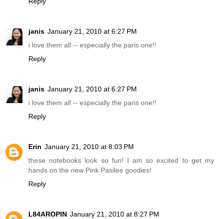
Reply
janis
January 21, 2010 at 6:27 PM
i love them all -- especially the paris one!!
Reply
janis
January 21, 2010 at 6:27 PM
i love them all -- especially the paris one!!
Reply
Erin
January 21, 2010 at 8:03 PM
these notebooks look so fun! I am so excited to get my
hands on the new Pink Pasilee goodies!
Reply
L84AROPIN
January 21, 2010 at 8:27 PM