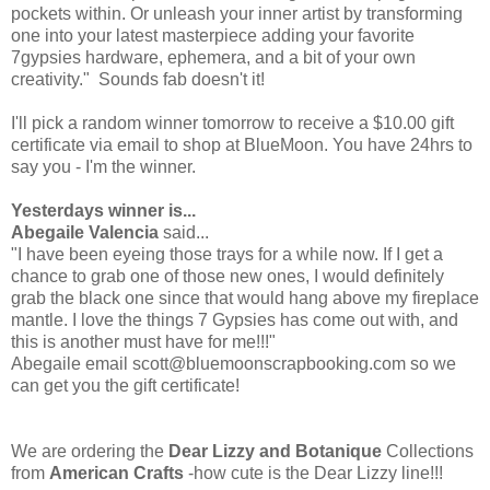
pockets within. Or unleash your inner artist by transforming
one into your latest masterpiece adding your favorite
7gypsies hardware, ephemera, and a bit of your own
creativity." Sounds fab doesn't it!
I'll pick a random winner tomorrow to receive a $10.00 gift
certificate via email to shop at BlueMoon. You have 24hrs to
say you - I'm the winner.
Yesterdays winner is...
Abegaile Valencia
said...
"I have been eyeing those trays for a while now. If I get a
chance to grab one of those new ones, I would definitely
grab the black one since that would hang above my fireplace
mantle. I love the things 7 Gypsies has come out with, and
this is another must have for me!!!"
Abegaile email scott@bluemoonscrapbooking.com so we
can get you the gift certificate!
We are ordering the
Dear Lizzy and Botanique
Collections
from
American Crafts
-how cute is the Dear Lizzy line!!!