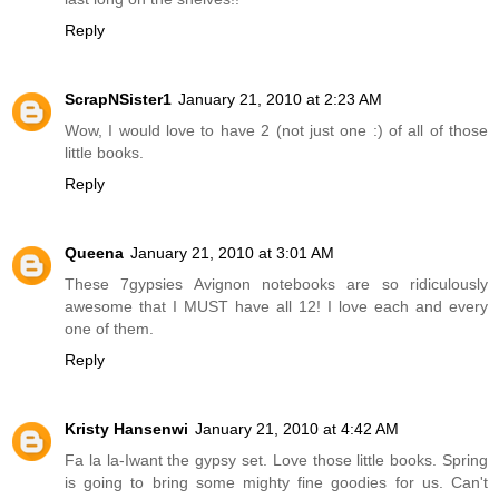
Reply
ScrapNSister1
January 21, 2010 at 2:23 AM
Wow, I would love to have 2 (not just one :) of all of those
little books.
Reply
Queena
January 21, 2010 at 3:01 AM
These 7gypsies Avignon notebooks are so ridiculously
awesome that I MUST have all 12! I love each and every
one of them.
Reply
Kristy Hansenwi
January 21, 2010 at 4:42 AM
Fa la la-Iwant the gypsy set. Love those little books. Spring
is going to bring some mighty fine goodies for us. Can't