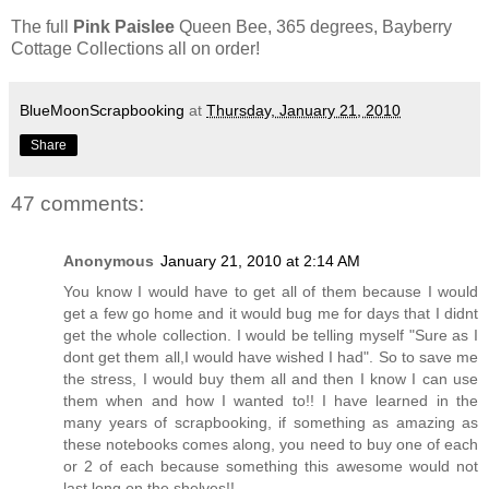
The full
Pink Paislee
Queen Bee, 365 degrees, Bayberry
Cottage Collections all on order!
BlueMoonScrapbooking
at
Thursday, January 21, 2010
Share
47 comments:
Anonymous
January 21, 2010 at 2:14 AM
You know I would have to get all of them because I would
get a few go home and it would bug me for days that I didnt
get the whole collection. I would be telling myself "Sure as I
dont get them all,I would have wished I had". So to save me
the stress, I would buy them all and then I know I can use
them when and how I wanted to!! I have learned in the
many years of scrapbooking, if something as amazing as
these notebooks comes along, you need to buy one of each
or 2 of each because something this awesome would not
last long on the shelves!!