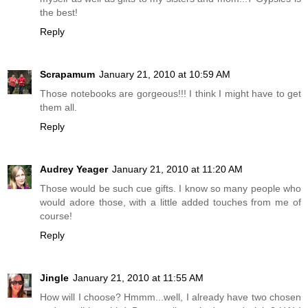
the best!
Reply
Scrapamum
January 21, 2010 at 10:59 AM
Those notebooks are gorgeous!!! I think I might have to get
them all.
Reply
Audrey Yeager
January 21, 2010 at 11:20 AM
Those would be such cue gifts. I know so many people who
would adore those, with a little added touches from me of
course!
Reply
Jingle
January 21, 2010 at 11:55 AM
How will I choose? Hmmm...well, I already have two chosen