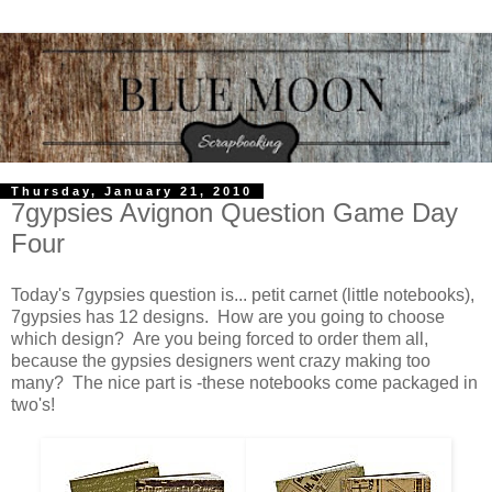
Thursday, January 21, 2010
7gypsies Avignon Question Game Day
Four
Today's 7gypsies question is... petit carnet (little notebooks),
7gypsies has 12 designs. How are you going to choose
which design? Are you being forced to order them all,
because the gypsies designers went crazy making too
many? The nice part is -these notebooks come packaged in
two's!