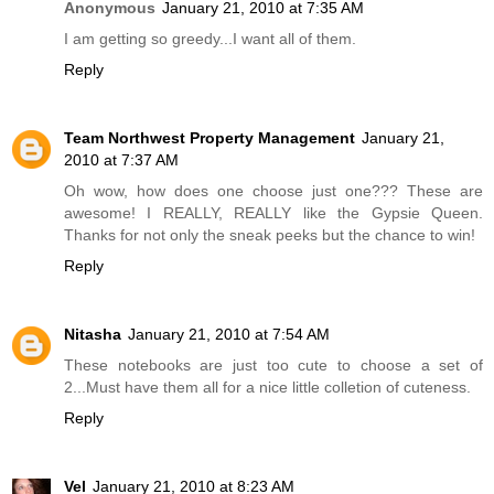
Anonymous
January 21, 2010 at 7:35 AM
I am getting so greedy...I want all of them.
Reply
Team Northwest Property Management
January 21,
2010 at 7:37 AM
Oh wow, how does one choose just one??? These are
awesome! I REALLY, REALLY like the Gypsie Queen.
Thanks for not only the sneak peeks but the chance to win!
Reply
Nitasha
January 21, 2010 at 7:54 AM
These notebooks are just too cute to choose a set of
2...Must have them all for a nice little colletion of cuteness.
Reply
Vel
January 21, 2010 at 8:23 AM