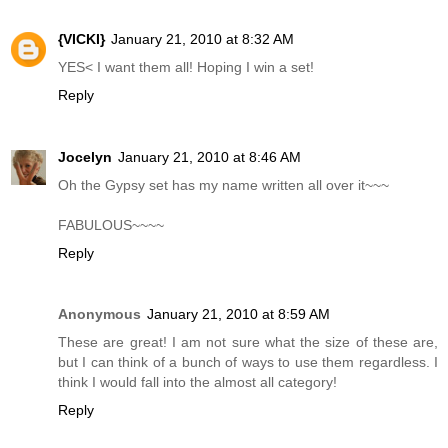
{VICKI}
January 21, 2010 at 8:32 AM
YES< I want them all! Hoping I win a set!
Reply
Jocelyn
January 21, 2010 at 8:46 AM
Oh the Gypsy set has my name written all over it~~~
FABULOUS~~~~
Reply
Anonymous
January 21, 2010 at 8:59 AM
These are great! I am not sure what the size of these are,
but I can think of a bunch of ways to use them regardless. I
think I would fall into the almost all category!
Reply