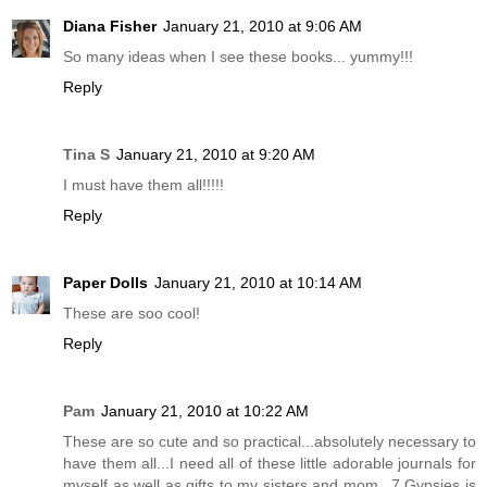
Diana Fisher
January 21, 2010 at 9:06 AM
So many ideas when I see these books... yummy!!!
Reply
Tina S
January 21, 2010 at 9:20 AM
I must have them all!!!!!
Reply
Paper Dolls
January 21, 2010 at 10:14 AM
These are soo cool!
Reply
Pam
January 21, 2010 at 10:22 AM
These are so cute and so practical...absolutely necessary to
have them all...I need all of these little adorable journals for
myself as well as gifts to my sisters and mom...7 Gypsies is