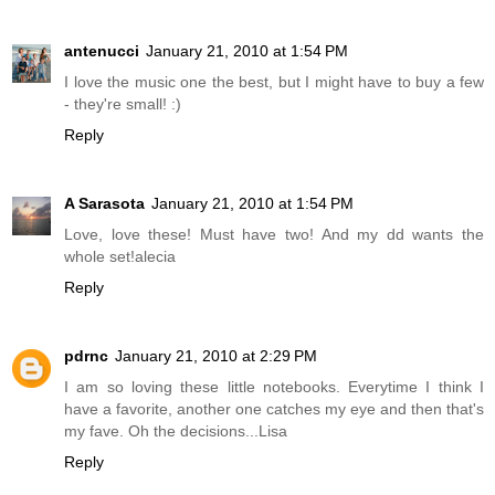
antenucci
January 21, 2010 at 1:54 PM
I love the music one the best, but I might have to buy a few
- they're small! :)
Reply
A Sarasota
January 21, 2010 at 1:54 PM
Love, love these! Must have two! And my dd wants the
whole set!alecia
Reply
pdrnc
January 21, 2010 at 2:29 PM
I am so loving these little notebooks. Everytime I think I
have a favorite, another one catches my eye and then that's
my fave. Oh the decisions...Lisa
Reply