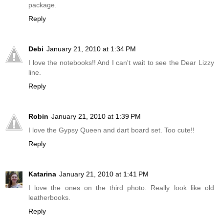
package.
Reply
Debi
January 21, 2010 at 1:34 PM
I love the notebooks!! And I can't wait to see the Dear Lizzy
line.
Reply
Robin
January 21, 2010 at 1:39 PM
I love the Gypsy Queen and dart board set. Too cute!!
Reply
Katarina
January 21, 2010 at 1:41 PM
I love the ones on the third photo. Really look like old
leatherbooks.
Reply