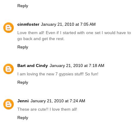
Reply
cinmfoster
January 21, 2010 at 7:05 AM
Love them all! Even if I started with one set I would have to
go back and get the rest.
Reply
Bart and Cindy
January 21, 2010 at 7:18 AM
I am loving the new 7 gypsies stuff! So fun!
Reply
Jenni
January 21, 2010 at 7:24 AM
These are cute!! I love them all!
Reply