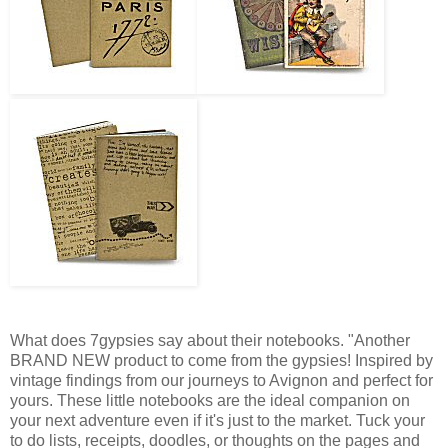
What does 7gypsies say about their notebooks. "Another
BRAND NEW product to come from the gypsies! Inspired by
vintage findings from our journeys to Avignon and perfect for
yours. These little notebooks are the ideal companion on
your next adventure even if it's just to the market. Tuck your
to do lists, receipts, doodles, or thoughts on the pages and