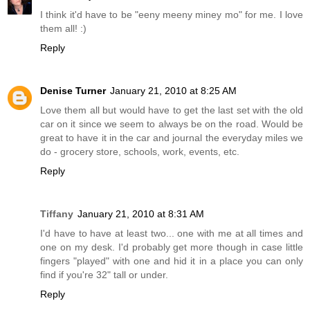
I think it'd have to be "eeny meeny miney mo" for me. I love
them all! :)
Reply
Denise Turner
January 21, 2010 at 8:25 AM
Love them all but would have to get the last set with the old
car on it since we seem to always be on the road. Would be
great to have it in the car and journal the everyday miles we
do - grocery store, schools, work, events, etc.
Reply
Tiffany
January 21, 2010 at 8:31 AM
I'd have to have at least two... one with me at all times and
one on my desk. I'd probably get more though in case little
fingers "played" with one and hid it in a place you can only
find if you're 32" tall or under.
Reply