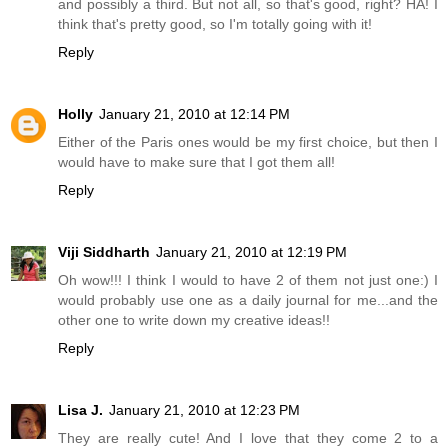
and possibly a third. But not all, so that's good, right? HA! I
think that's pretty good, so I'm totally going with it!
Reply
Holly
January 21, 2010 at 12:14 PM
Either of the Paris ones would be my first choice, but then I
would have to make sure that I got them all!
Reply
Viji Siddharth
January 21, 2010 at 12:19 PM
Oh wow!!! I think I would to have 2 of them not just one:) I
would probably use one as a daily journal for me...and the
other one to write down my creative ideas!!
Reply
Lisa J.
January 21, 2010 at 12:23 PM
They are really cute! And I love that they come 2 to a