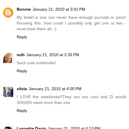
Bonnie
January 21, 2010 at 3:01 PM
My belief is one can never have enough journals or pens!
Knowing this...how could I possibly only get one or two -
must have them all :-)
Reply
ruth
January 21, 2010 at 3:35 PM
Such cute notebooks!
Reply
silvia
January 21, 2010 at 4:00 PM
I LOVE the notebooks!!They are soo cool and ZI would
SOOOO need more than one.
Reply
Lynnette Davis
January 21, 2010 at 4:13 PM