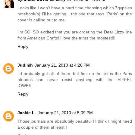
Looks like I won't have a hard time choosing which 7gypsies
notebook(s) I'll be getting....the one that says "Paris" on the
cover is calling out to me.
I'm SO, SO excited that you are ordering the Dear Lizzy line
from American Crafts! I love the trims the mostest!!!
Reply
Judimh
January 21, 2010 at 4:20 PM
I'd probably get all of them, but first on the list is the Paris
ntebook...can never resist anything with the EIFFEL
tOWER.
Reply
Jackie L.
January 21, 2010 at 5:09 PM
Those journals are absolutely beautiful ! I think I might need
a couple of them at least !