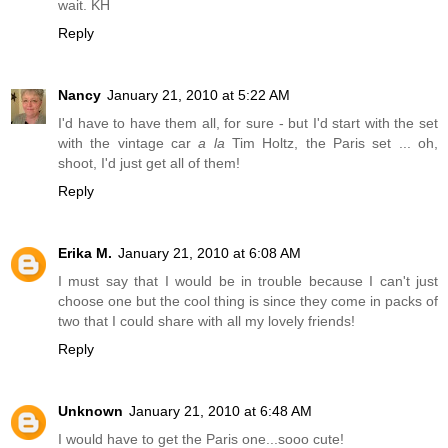
wait. KH
Reply
Nancy
January 21, 2010 at 5:22 AM
I'd have to have them all, for sure - but I'd start with the set
with the vintage car
a la
Tim Holtz, the Paris set ... oh,
shoot, I'd just get all of them!
Reply
Erika M.
January 21, 2010 at 6:08 AM
I must say that I would be in trouble because I can't just
choose one but the cool thing is since they come in packs of
two that I could share with all my lovely friends!
Reply
Unknown
January 21, 2010 at 6:48 AM
I would have to get the Paris one...sooo cute!