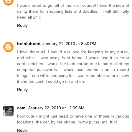
I would need to get all of them, of course! I love the idea of
using them for shopping lists and doodles... I will definitely
need all 24 :)
Reply
brenlubrant
January 21, 2010 at 8:40 PM
I love them all. I would use one for keeping in my purse,
and while I was away from home, I would use it to creat
card sketches. I would like to decorate one to store all of my
computer passwords. I would use another one to record
things I see while shopping for I can remember where I saw
it and the cost. I could go on and on.
Reply
cami
January 22, 2010 at 12:09 AM
how cute - might just need to have one of those in various
locations. the car, by the phone, in my purse, etc. fun!
Reply