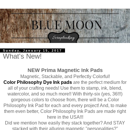
Sunday, January 15, 2017
What's New!
NEW Prima Magnetic Ink Pads
Magnetic, Stackable, and Perfectly Colorful!
Color Philosophy Dye Ink pads
are the perfect medium for
all of your crafting needs! Use them to stamp, ink, blend,
watercolor, and so much more!! With thirty-six (yes, 36!!!)
gorgeous colors to choose from, there will be a Color
Philosophy Ink Pad for each and every project! And, to make
them even better, Color Philosophy Ink Pads are made right
here in the USA!!!
Did we mention how easily they stack together? And STAY
stacked with their alluring magnetic "personalities?"