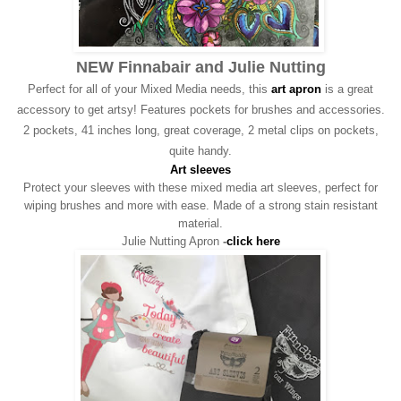
NEW Finnabair and Julie Nutting
Perfect for all of your Mixed Media needs, this
art apron
is a great
accessory to get artsy! Features pockets for brushes and accessories.
2 pockets, 41 inches long, great coverage, 2 metal clips on pockets,
quite handy.
Art sleeves
Protect your sleeves with these mixed media art sleeves, perfect for
wiping brushes and more with ease. Made of a strong stain resistant
material.
Julie Nutting Apron
-
click here