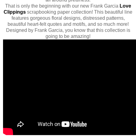
That is only the beginning with our new Frank Garcia
Love
Clippings
scrapbooking paper collection! This beautiful line
features gorgeous floral designs, distressed patterns,
beautiful heart-felt quotes and motifs, and so much more!
Designed by Frank Garcia, you know that this collection is
going to be amazing!