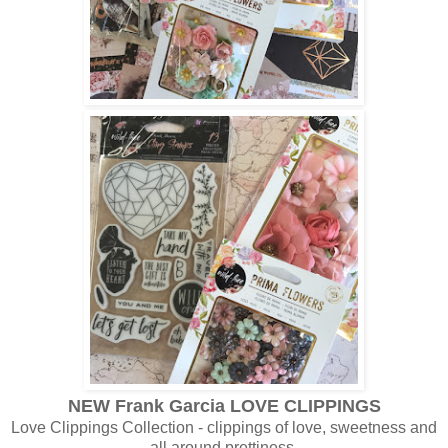
NEW Frank Garcia LOVE CLIPPINGS
Love Clippings Collection - clippings of love, sweetness and
all around prettiness.