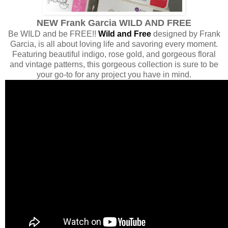
NEW Frank Garcia WILD AND FREE
Be WILD and be FREE!!
Wild and Free
designed by Frank
Garcia, is all about loving life and savoring every moment.
Featuring beautiful indigo, rose gold, and gorgeous floral
and vintage patterns, this gorgeous collection is sure to be
your go-to for any project you have in mind.