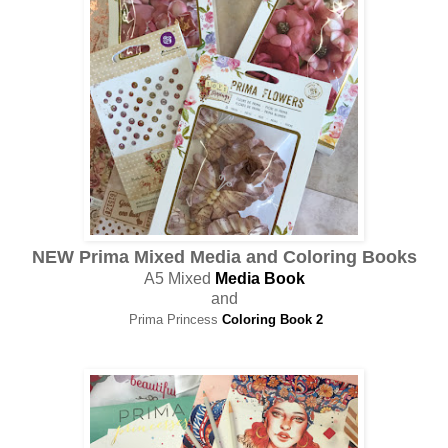
NEW Prima Mixed Media and Coloring Books
A5 Mixed
Media Book
and
Prima Princess
Coloring Book 2