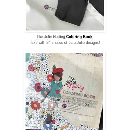
The Julie Nutting
Coloring Book
8x8 with 24 sheets of pure Julie designs!