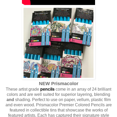
NEW Prismacolor
These artist grade
pencils
come in an array of 24 brilliant
colors and are well suited for superior layering, blending
and
shading. Perfect to use on paper, vellum, plastic film
and even wood. Prismacolor Premier Colored Pencils are
featured in collectible tins that showcase the works of
featured artists. Each has captured their signature style