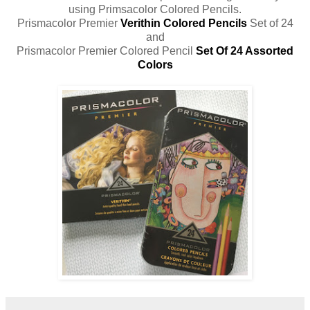
using Primsacolor Colored Pencils.
Prismacolor Premier
Verithin Colored Pencils
Set of 24
and
Prismacolor Premier Colored Pencil
Set Of 24 Assorted
Colors