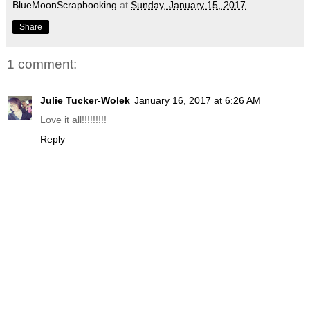
BlueMoonScrapbooking
at
Sunday, January 15, 2017
Share
1 comment:
Julie Tucker-Wolek
January 16, 2017 at 6:26 AM
Love it all!!!!!!!!!
Reply