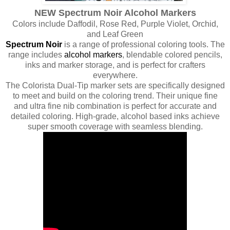
NEW Spectrum Noir Alcohol Markers
Colors include Daffodil, Rose Red, Purple Violet, Orchid,
and Leaf Green
Spectrum Noir
is a range of professional coloring tools. The
range includes
alcohol markers
, blendable colored pencils,
inks and marker storage, and is perfect for crafters
everywhere.
The Colorista Dual-Tip marker sets are specifically designed
to meet and build on the coloring trend. Their unique fine
and ultra fine nib combination is perfect for accurate and
detailed coloring. High-grade, alcohol based inks achieve
super smooth coverage with seamless blending.