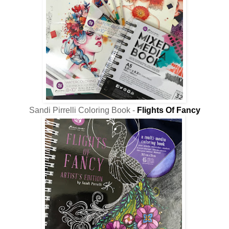
Sandi Pirrelli Coloring Book -
Flights Of Fancy