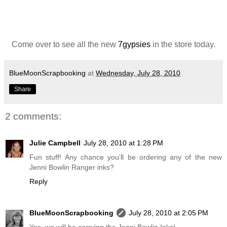
Come over to see all the new
7gypsies
in the store today.
BlueMoonScrapbooking
at
Wednesday, July 28, 2010
Share
2 comments:
Julie Campbell
July 28, 2010 at 1:28 PM
Fun stuff! Any chance you'll be ordering any of the new
Jenni Bowlin Ranger inks?
Reply
BlueMoonScrapbooking
July 28, 2010 at 2:05 PM
Yes, we will be carrying the Jenni Bowlin Inks!