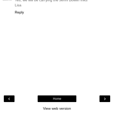
Lisa
Reply
‹
›
Home
View web version