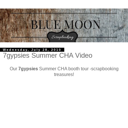
Wednesday, July 28, 2010
7gypsies Summer CHA Video
Our
7gypsies
Summer CHA booth tour -scrapbooking
treasures!